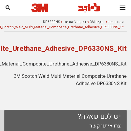
3M_Scotch_Weld_Multi_Material_Comp
3M_Scotch_Weld_Mul